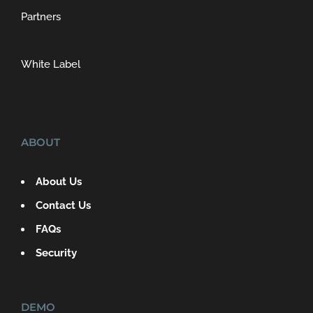
Partners
White Label
ABOUT
About Us
Contact Us
FAQs
Security
DEMO