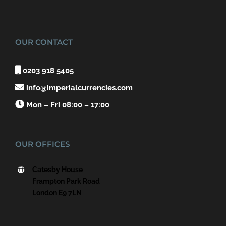
OUR CONTACT

0203 918 5405

info@imperialcurrencies.com

Mon – Fri 08:00 – 17:00
OUR OFFICES
Catesby House
Frampton Park Road
London E9 7LN