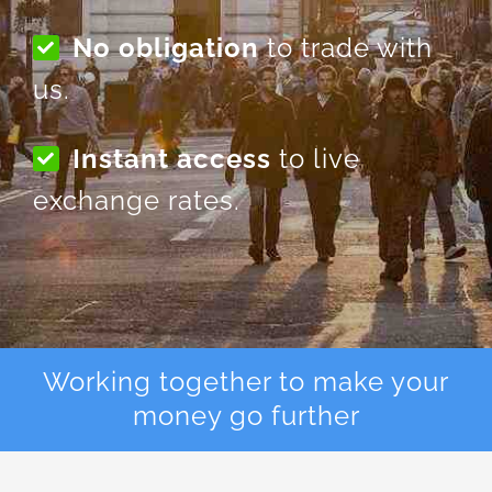
No obligation
to trade with
us.
Instant access
to live
exchange rates.
Working together to make your
money go further