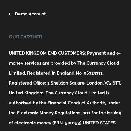
Demo Account
OUR PARTNER
UNITED KINGDOM END CUSTOMERS: Payment and e-
money services are provided by The Currency Cloud
Limited. Registered in England No. 06323311.
Registered Office: 1 Sheldon Square, London, W2 6TT,
United Kingdom. The Currency Cloud Limited is
authorised by the Financial Conduct Authority under
the Electronic Money Regulations 2011 for the issuing
of electronic money (FRN: 900199)
UNITED STATES