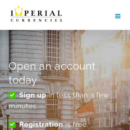
Skip
to
content
Open an account
today
Sign up
in less than a few
minutes.
Registration
is free.