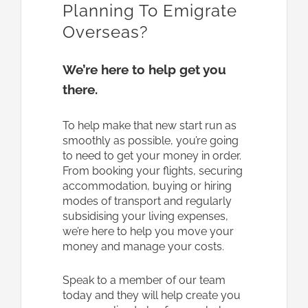
Planning To Emigrate
Overseas?
We’re here to help get you
there.
To help make that new start run as
smoothly as possible, you’re going
to need to get your money in order.
From booking your flights, securing
accommodation, buying or hiring
modes of transport and regularly
subsidising your living expenses,
we’re here to help you move your
money and manage your costs.
Speak to a member of our team
today and they will help create you