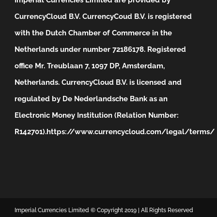
CurrencyCloud B.V. CurrencyCoud B.V. is registered
with the Dutch Chamber of Commerce in the
Netherlands under number 72186178. Registered
office Mr. Treublaan 7, 1097 DP, Amsterdam,
Netherlands. CurrencyCloud B.V. is licensed and
regulated by De Nederlandsche Bank as an
Electronic Money Institution (Relation Number:
R142701).
https://www.currencycloud.com/legal/terms/
Imperial Currencies Limited © Copyright 2019 | All Rights Reserved