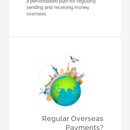
a personalised plan for regularly
sending and receiving money
overseas.
Regular Overseas
Payments?