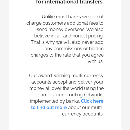
for international transfers.
Unlike most banks we do not
charge customers additional fees to
send money overseas. We also
believe in fair and honest pricing.
That is why we will also never add
any commissions or hidden
charges to the rate that you agree
with us.
Our award-winning multi-currency
accounts accept and deliver your
money all over the world using the
same secure routing networks
implemented by banks.
Click here
to find out more
about our multi-
currency accounts.