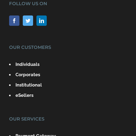
FOLLOW US ON
OUR CUSTOMERS
Individuals
Corporates
Institutional
eSellers
OUR SERVICES
Payment Gateway