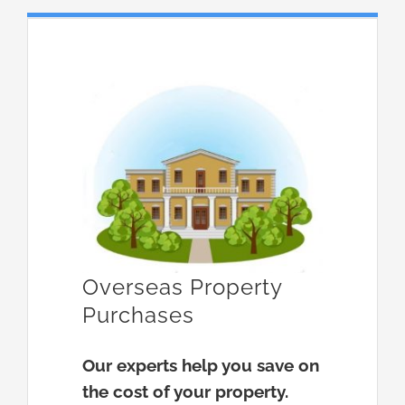
Overseas Property
Purchases
Our experts help you save on
the cost of your property.