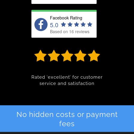
Facebook Rating
5.0
Based on 16 reviews
Rated ‘excellent’ for customer
service and satisfaction
No hidden costs or payment
fees