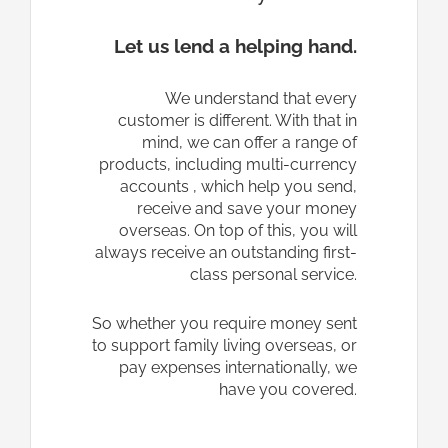
Let us lend a helping hand.
We understand that every
customer is different. With that in
mind, we can offer a range of
products, including multi-currency
accounts , which help you send,
receive and save your money
overseas. On top of this, you will
always receive an outstanding first-
class personal service.
So whether you require money sent
to support family living overseas, or
pay expenses internationally, we
have you covered.