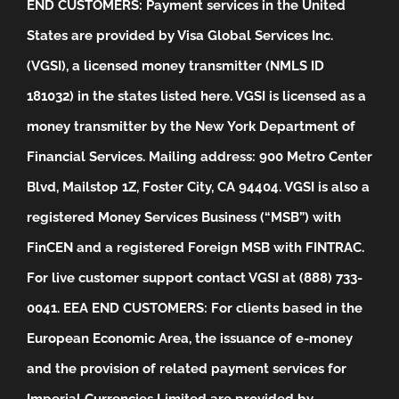
END CUSTOMERS: Payment services in the United
States are provided by Visa Global Services Inc.
(VGSI), a licensed money transmitter (NMLS ID
181032) in the states listed
here
. VGSI is licensed as a
money transmitter by the New York Department of
Financial Services. Mailing address: 900 Metro Center
Blvd, Mailstop 1Z, Foster City, CA 94404. VGSI is also a
registered Money Services Business (“MSB”) with
FinCEN and a registered Foreign MSB with FINTRAC.
For live customer support contact VGSI at (888) 733-
0041.
EEA END CUSTOMERS: For clients based in the
European Economic Area, the issuance of e-money
and the provision of related payment services for
Imperial Currencies Limited are provided by