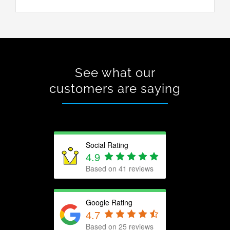
See what our
customers are saying
Social Rating
4.9
Based on 41 reviews
Google Rating
4.7
Based on
25
reviews