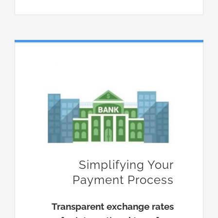
Simplifying Your
Payment Process
Transparent exchange rates