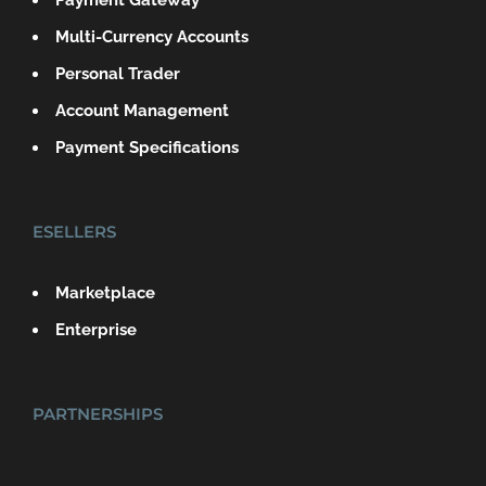
Multi-Currency Accounts
Personal Trader
Account Management
Payment Specifications
ESELLERS
Marketplace
Enterprise
PARTNERSHIPS