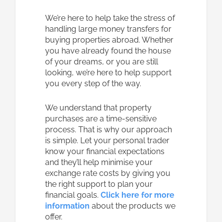
We’re here to help take the stress of
handling large money transfers for
buying properties abroad. Whether
you have already found the house
of your dreams, or you are still
looking, we’re here to help support
you every step of the way.
We understand that property
purchases are a time-sensitive
process. That is why our approach
is simple. Let your personal trader
know your financial expectations
and they’ll help minimise your
exchange rate costs by giving you
the right support to plan your
financial goals.
Click here for more
information
about the products we
offer.