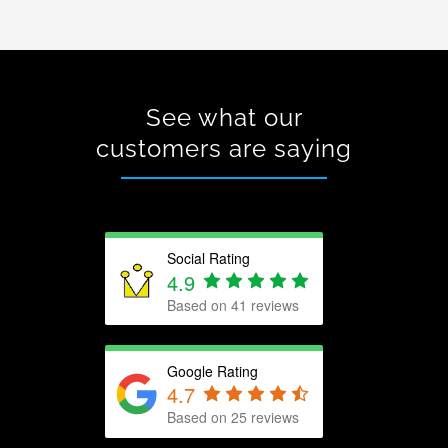
See what our
customers are saying
Social Rating
4.9
Based on 41 reviews
Google Rating
4.7
Based on
25
reviews