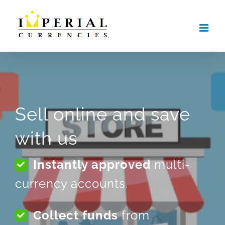
Skip
to
content
Sell online and save
with us
Instantly approved
multi-
currency accounts.
Collect funds
from