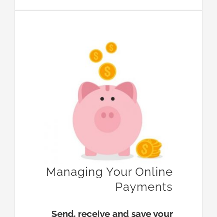
Managing Your Online
Payments
Send, receive and save your