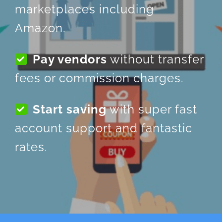
marketplaces including
Amazon.
Pay vendors
without transfer
fees or commission charges.
Start saving
with super fast
account support and fantastic
rates.