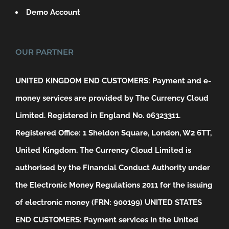
Demo Account
OUR PARTNER
UNITED KINGDOM END CUSTOMERS: Payment and e-
money services are provided by The Currency Cloud
Limited. Registered in England No. 06323311.
Registered Office: 1 Sheldon Square, London, W2 6TT,
United Kingdom. The Currency Cloud Limited is
authorised by the Financial Conduct Authority under
the Electronic Money Regulations 2011 for the issuing
of electronic money (FRN: 900199)
UNITED STATES
END CUSTOMERS: Payment services in the United