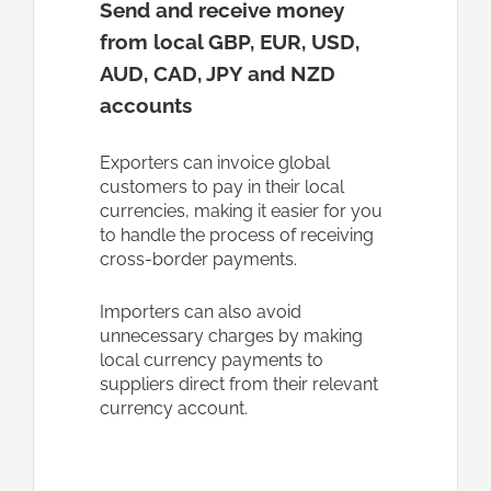
Send and receive money
from local
GBP, EUR, USD,
AUD, CAD, JPY and NZD
accounts
Exporters can invoice global
customers to pay in their local
currencies, making it easier for you
to handle the process of receiving
cross-border payments.
Importers can also avoid
unnecessary charges by making
local currency payments to
suppliers direct from their relevant
currency account.