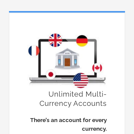
Unlimited Multi-
Currency Accounts
There’s an account for every
currency.