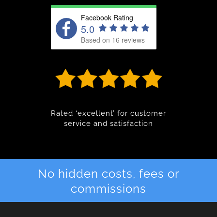
Facebook Rating
5.0
Based on 16 reviews
Rated ‘excellent’ for customer
service and satisfaction
No hidden costs, fees or
commissions