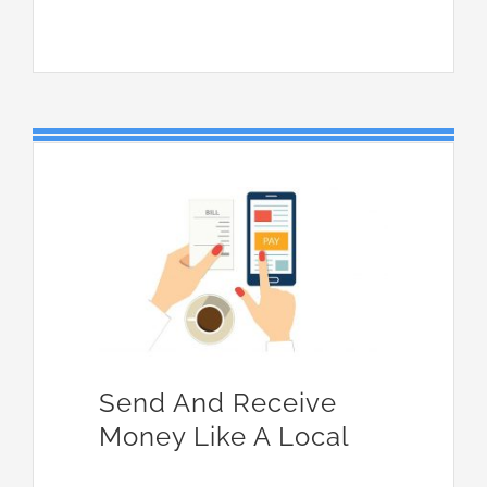
Send And Receive
Money Like A Local