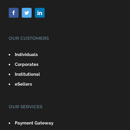
OUR CUSTOMERS
Individuals
Corporates
Institutional
eSellers
OUR SERVICES
Payment Gateway