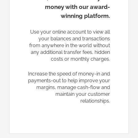
money with our award-
winning platform.
Use your online account to view all
your balances and transactions
from anywhere in the world without
any additional transfer fees, hidden
costs or monthly charges.
Increase the speed of money-in and
payments-out to help improve your
margins, manage cash-flow and
maintain your customer
relationships.