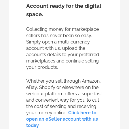
Account ready for the digital
space.
Collecting money for marketplace
sellers has never been so easy.
Simply open a multi-currency
account with us, upload the
accounts details to your preferred
marketplaces and continue selling
your products.
Whether you sell through Amazon,
eBay, Shopify or elsewhere on the
web our platform offers a superfast
and convenient way for you to cut
the cost of sending and receiving
your money online.
Click here to
open an eSeller account with us
today