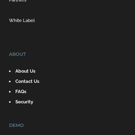
Partners
White Label
ABOUT
About Us
Contact Us
FAQs
Security
DEMO