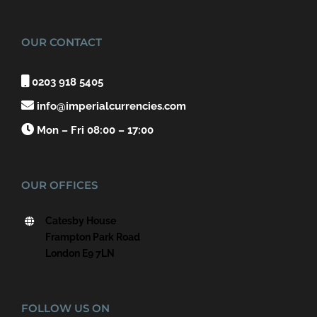
OUR CONTACT

0203 918 5405

info@imperialcurrencies.com

Mon – Fri 08:00 – 17:00
OUR OFFICES
Catesby House
Frampton Park Road
London E9 7LN
FOLLOW US ON