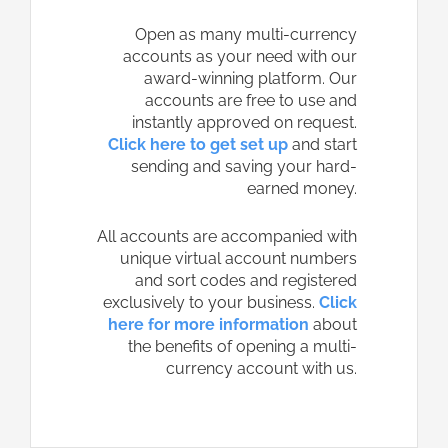
Open as many multi-currency
accounts as your need with our
award-winning platform. Our
accounts are free to use and
instantly approved on request.
Click here to get set up
and start
sending and saving your hard-
earned money.
All accounts are accompanied with
unique virtual account numbers
and sort codes and registered
exclusively to your business.
Click
here for more information
about
the benefits of opening a multi-
currency account with us.