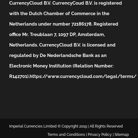
CurrencyCloud B.V. CurrencyCoud B.V. is registered
with the Dutch Chamber of Commerce in the
Netherlands under number 72186178. Registered
office Mr. Treublaan 7, 1097 DP, Amsterdam,
Netherlands. CurrencyCloud B.V. is licensed and
regulated by De Nederlandsche Bank as an
Electronic Money Institution (Relation Number:
R142701).
https://www.currencycloud.com/legal/terms/
Imperial Currencies Limited © Copyright 2019 | All Rights Reserved
Terms and Conditions
|
Privacy Policy
|
Sitemap