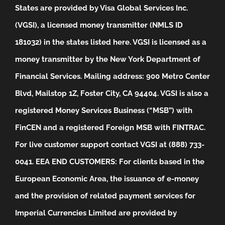
States are provided by Visa Global Services Inc.
(VGSI), a licensed money transmitter (NMLS ID
181032) in the states listed
here
. VGSI is licensed as a
money transmitter by the New York Department of
Financial Services. Mailing address: 900 Metro Center
Blvd, Mailstop 1Z, Foster City, CA 94404. VGSI is also a
registered Money Services Business (“MSB”) with
FinCEN and a registered Foreign MSB with FINTRAC.
For live customer support contact VGSI at (888) 733-
0041.
EEA END CUSTOMERS: For clients based in the
European Economic Area, the issuance of e-money
and the provision of related payment services for
Imperial Currencies Limited are provided by