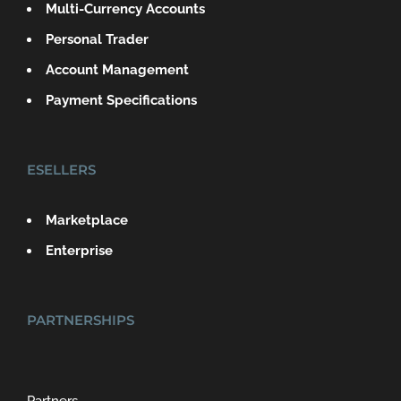
Multi-Currency Accounts
Personal Trader
Account Management
Payment Specifications
ESELLERS
Marketplace
Enterprise
PARTNERSHIPS