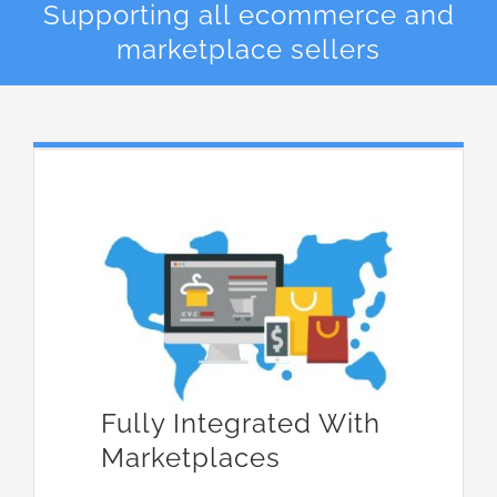
Supporting all ecommerce and
marketplace sellers
Fully Integrated With
Marketplaces