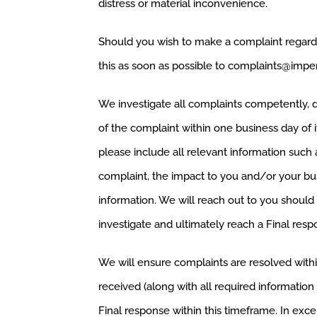
distress or material inconvenience.
Should you wish to make a complaint regardi
this as soon as possible to
complaints@imper
We investigate all complaints competently, di
of the complaint within one business day of 
please include all relevant information such 
complaint, the impact to you and/or your bus
information. We will reach out to you should 
investigate and ultimately reach a Final resp
We will ensure complaints are resolved with
received (along with all required information
Final response within this timeframe. In ex