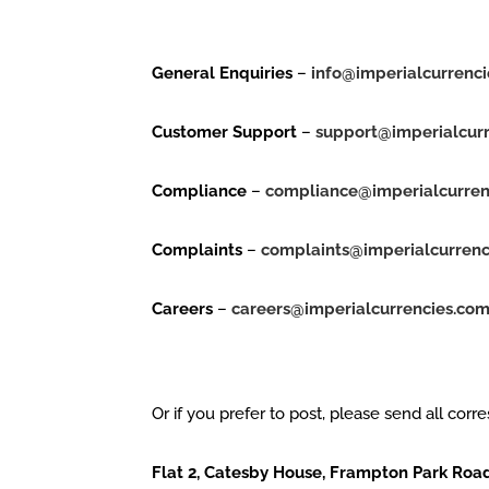
General Enquiries
–
info@imperialcurrenc
Customer Support
–
support@imperialcur
Compliance
–
compliance@imperialcurren
Complaints
–
complaints@imperialcurrenc
Careers
–
careers@imperialcurrencies.co
Or if you prefer to post, please send all corr
Flat 2, Catesby House, Frampton Park Roa