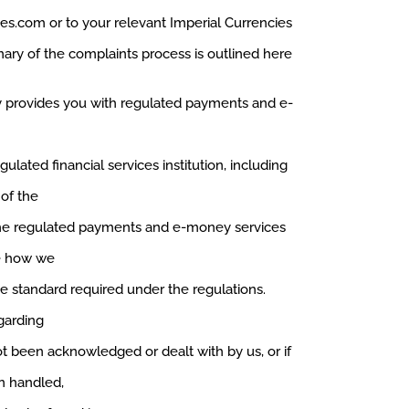
ies.com
or to your relevant Imperial Currencies
ry of the complaints process is outlined here
 provides you with regulated payments and e-
ulated financial services institution, including
of the
the regulated payments and e-money services
ee how we
e standard required under the regulations.
garding
 been acknowledged or dealt with by us, or if
n handled,