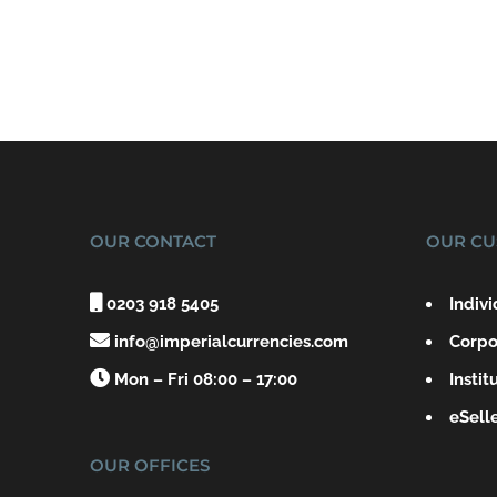
OUR CONTACT
OUR CU

0203 918 5405
Indiv

info@imperialcurrencies.com
Corpo

Mon – Fri 08:00 – 17:00
Instit
eSell
OUR OFFICES