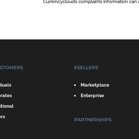
Currencycloud’s complaints information can
STOMERS
ESELLERS
iduals
Marketplace
rates
Enterprise
utional
ers
PARTNERSHIPS