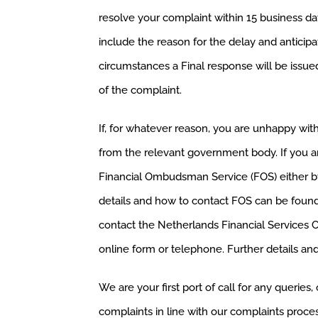
resolve your complaint within 15 business da
include the reason for the delay and anticipat
circumstances a Final response will be issue
of the complaint.
If, for whatever reason, you are unhappy wit
from the relevant government body. If you a
Financial Ombudsman Service (FOS) either by
details and how to contact FOS can be foun
contact the Netherlands Financial Services Com
online form or telephone. Further details an
We are your first port of call for any querie
complaints in line with our complaints process