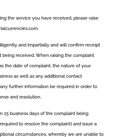
ng the service you have received, please raise
ialcurrencies.com
.
ligently and impartially and will confirm receipt
it being received. When raising the complaint
as the date of complaint, the nature of your
iness as well as any additional contact
any further information be required in order to
onse and resolution.
in 15 business days of the complaint being
 required to resolve the complaint) and issue a
ceptional circumstances, whereby we are unable to