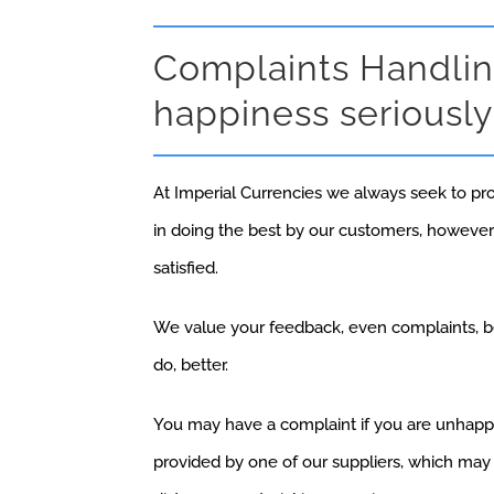
Complaints Handlin
happiness seriously
At Imperial Currencies we always seek to pr
in doing the best by our customers, howeve
satisfied.
We value your feedback, even complaints, be
do, better.
You may have a complaint if you are unhappy 
provided by one of our suppliers, which may h