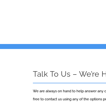
Talk To Us – We’re 
We are always on hand to help answer any q
free to contact us using any of the options 