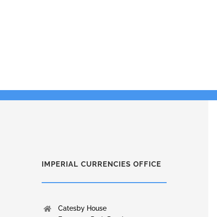
IMPERIAL CURRENCIES OFFICE
Catesby House