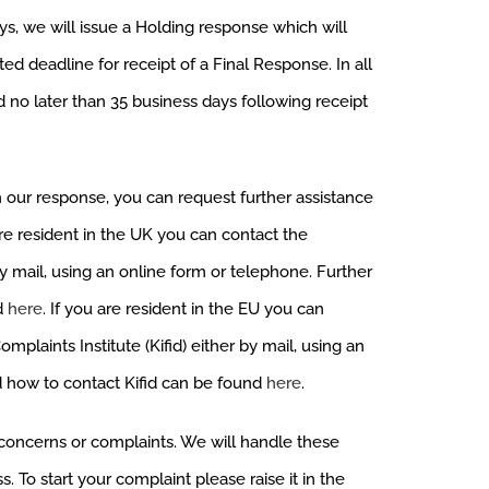
ys, we will issue a Holding response which will
ed deadline for receipt of a Final Response. In all
d no later than 35 business days following receipt
h our response, you can request further assistance
re resident in the UK you can contact the
 mail, using an online form or telephone. Further
d
here
. If you are resident in the EU you can
plaints Institute (Kifid) either by mail, using an
d how to contact Kifid can be found
here
.
s, concerns or complaints. We will handle these
. To start your complaint please raise it in the