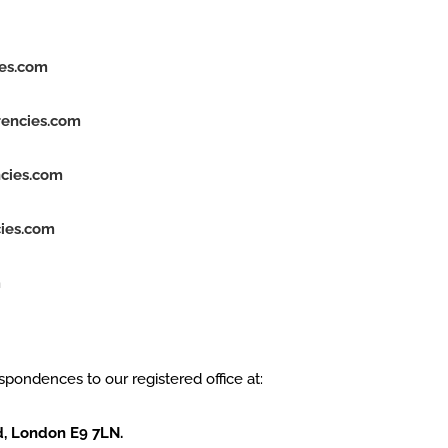
ies.com
rencies.com
cies.com
ies.com
m
espondences to our registered office at:
d, London E9 7LN.