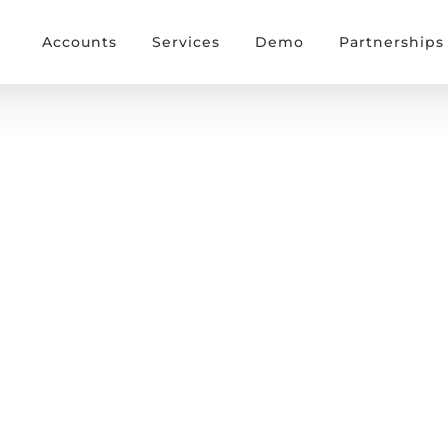
Accounts
Services
Demo
Partnerships
GET IN TOUCH
Our team of experts are ready to hear from you