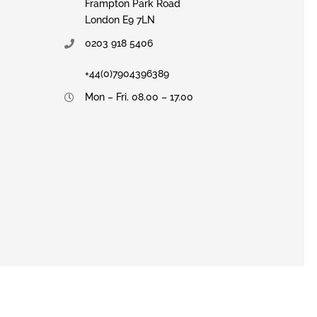
Frampton Park Road
London E9 7LN
0203 918 5406
+44(0)7904396389
Mon – Fri. 08.00 – 17.00