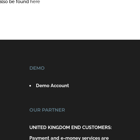
 also be found
here
DEMO
Demo Account
OUR PARTNER
UNITED KINGDOM END CUSTOMERS:
Payment and e-money services are