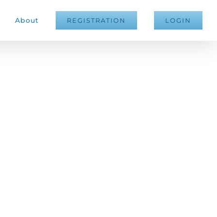
About
REGISTRATION
LOGIN