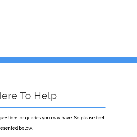
Here To Help
uestions or queries you may have. So please feel
presented below.