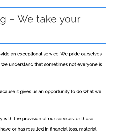
g – We take your
ovide an exceptional service. We pride ourselves
r we understand that sometimes not everyone is
cause it gives us an opportunity to do what we
with the provision of our services, or those
ave or has resulted in financial loss, material