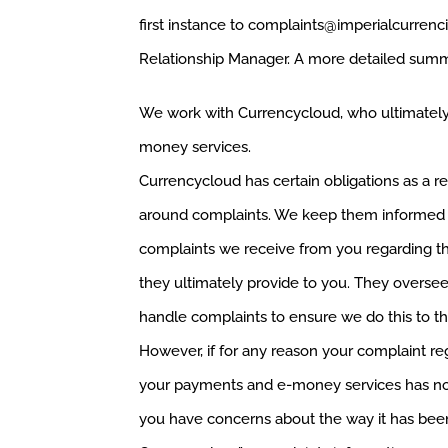
first instance to
complaints@imperialcurrenc
Relationship Manager. A more detailed summa
We work with Currencycloud, who ultimately
money services.
Currencycloud has certain obligations as a reg
around complaints. We keep them informed 
complaints we receive from you regarding 
they ultimately provide to you. They overs
handle complaints to ensure we do this to th
However, if for any reason your complaint re
your payments and e-money services has not
you have concerns about the way it has bee