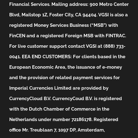
Financial Services. Mailing address: 900 Metro Center
Blvd, Mailstop 1Z, Foster City, CA 94404. VGSI is also a
registered Money Services Business (“MSB”) with
FinCEN and a registered Foreign MSB with FINTRAC.
For live customer support contact VGSI at (888) 733-
0041.
EEA END CUSTOMERS: For clients based in the
European Economic Area, the issuance of e-money
and the provision of related payment services for
Imperial Currencies Limited are provided by
CurrencyCloud B.V. CurrencyCoud B.V. is registered
with the Dutch Chamber of Commerce in the
Netherlands under number 72186178. Registered
office Mr. Treublaan 7, 1097 DP, Amsterdam,