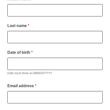
Last name
*
Date of birth
*
Date must show as MM/DD/YYYY
Email address
*