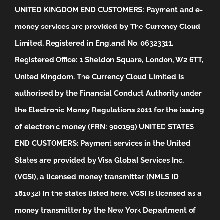
UNITED KINGDOM END CUSTOMERS: Payment and e-
money services are provided by The Currency Cloud
Limited. Registered in England No. 06323311.
Registered Office: 1 Sheldon Square, London, W2 6TT,
United Kingdom. The Currency Cloud Limited is
authorised by the Financial Conduct Authority under
the Electronic Money Regulations 2011 for the issuing
of electronic money (FRN: 900199)
UNITED STATES
END CUSTOMERS: Payment services in the United
States are provided by Visa Global Services Inc.
(VGSI), a licensed money transmitter (NMLS ID
181032) in the states listed
here
. VGSI is licensed as a
money transmitter by the New York Department of