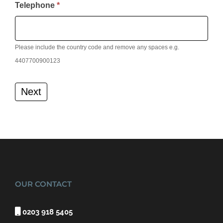
Telephone
*
Please include the country code and remove any spaces e.g.
4407700900123
Next
OUR CONTACT

0203 918 5405