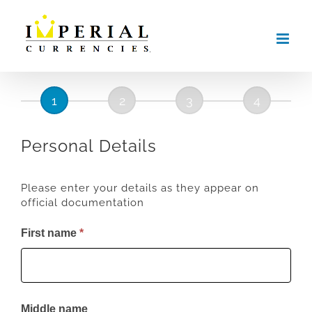
Skip
to
content
Institutional
Account
Registration
Personal Details
Please enter your details as they appear on
official documentation
First name
*
Middle name