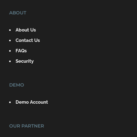
ABOUT
About Us
Contact Us
FAQs
Security
DEMO
Demo Account
OUR PARTNER