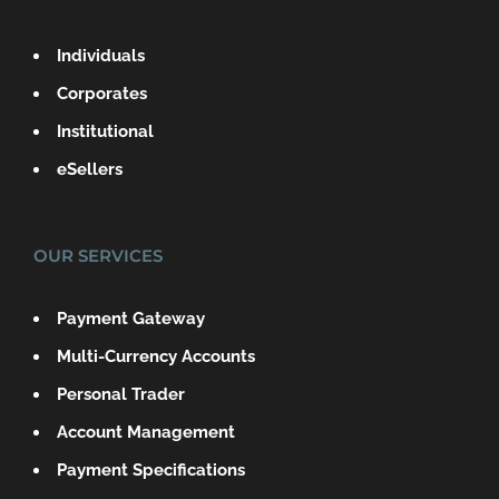
Individuals
Corporates
Institutional
eSellers
OUR SERVICES
Payment Gateway
Multi-Currency Accounts
Personal Trader
Account Management
Payment Specifications