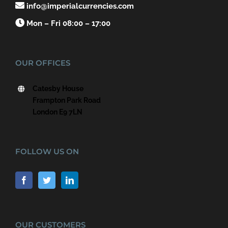

info@imperialcurrencies.com

Mon – Fri 08:00 – 17:00
OUR OFFICES
Catesby House
Frampton Park Road
London E9 7LN
FOLLOW US ON
OUR CUSTOMERS