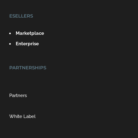
ESELLERS
Marketplace
Enterprise
PARTNERSHIPS
Partners
White Label